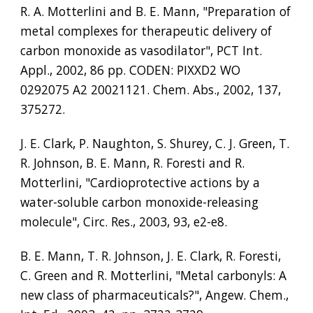
R. A. Motterlini and B. E. Mann, "Preparation of 
metal complexes for therapeutic delivery of 
carbon monoxide as vasodilator", PCT Int. 
Appl., 2002, 86 pp. CODEN: PIXXD2 WO 
0292075 A2 20021121. Chem. Abs., 2002, 137, 
375272.
J. E. Clark, P. Naughton, S. Shurey, C. J. Green, T. 
R. Johnson, B. E. Mann, R. Foresti and R. 
Motterlini, "Cardioprotective actions by a 
water-soluble carbon monoxide-releasing 
molecule", Circ. Res., 2003, 93, e2-e8.
B. E. Mann, T. R. Johnson, J. E. Clark, R. Foresti, 
C. Green and R. Motterlini, "Metal carbonyls: A 
new class of pharmaceuticals?", Angew. Chem., 