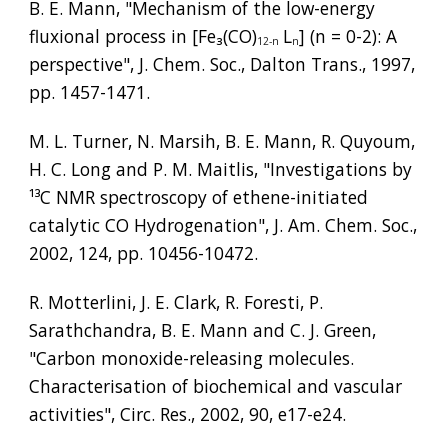
B. E. Mann, "Mechanism of the low-energy 
fluxional process in [Fe
₃
(CO)
L
] (n = 0-2): A 
12-n
n
perspective", J. Chem. Soc., Dalton Trans., 1997, 
pp. 1457-1471.
M. L. Turner, N. Marsih, B. E. Mann, R. Quyoum, 
H. C. Long and P. M. Maitlis, "Investigations by 
¹³
C NMR spectroscopy of ethene-initiated 
catalytic CO Hydrogenation", J. Am. Chem. Soc., 
2002, 124, pp. 10456-10472.
R. Motterlini, J. E. Clark, R. Foresti, P. 
Sarathchandra, B. E. Mann and C. J. Green, 
"Carbon monoxide-releasing molecules. 
Characterisation of biochemical and vascular 
activities", Circ. Res., 2002, 90, e17-e24.