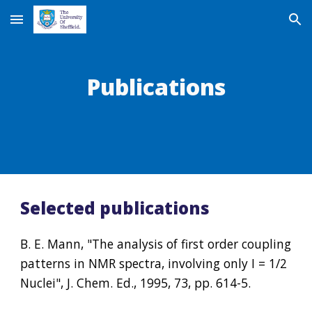
Skip to main content
Skip to navigation
Publications
Selected publications
B. E. Mann, "The analysis of first order coupling 
patterns in NMR spectra, involving only I = 1/2 
Nuclei", J. Chem. Ed., 1995, 73, pp. 614-5.