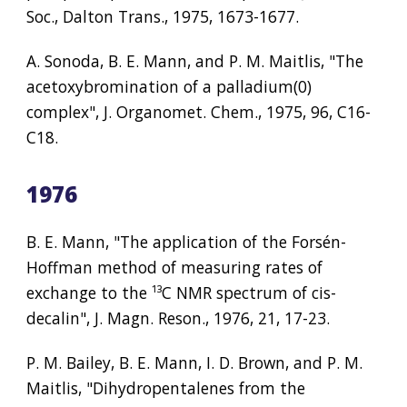
Soc., Dalton Trans., 1975, 1673-1677.
A. Sonoda, B. E. Mann, and P. M. Maitlis, "The 
acetoxybromination of a palladium(0) 
complex", J. Organomet. Chem., 1975, 96, C16-
C18.
1976
B. E. Mann, "The application of the Forsén-
Hoffman method of measuring rates of 
exchange to the 
¹³
C NMR spectrum of cis-
decalin", J. Magn. Reson., 1976, 21, 17-23.
P. M. Bailey, B. E. Mann, I. D. Brown, and P. M. 
Maitlis, "Dihydropentalenes from the 