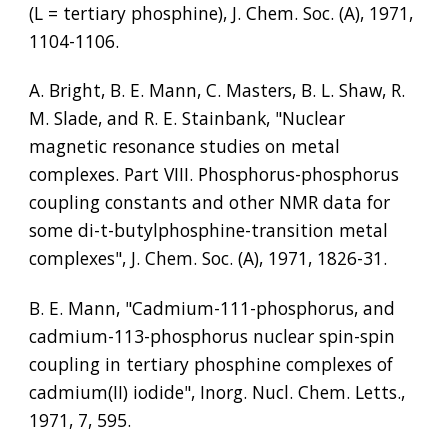
(L = tertiary phosphine), J. Chem. Soc. (A), 1971, 
1104-1106.
A. Bright, B. E. Mann, C. Masters, B. L. Shaw, R. 
M. Slade, and R. E. Stainbank, "Nuclear 
magnetic resonance studies on metal 
complexes. Part VIII. Phosphorus-phosphorus 
coupling constants and other NMR data for 
some di-t-butylphosphine-transition metal 
complexes", J. Chem. Soc. (A), 1971, 1826-31.
B. E. Mann, "Cadmium-111-phosphorus, and 
cadmium-113-phosphorus nuclear spin-spin 
coupling in tertiary phosphine complexes of 
cadmium(II) iodide", Inorg. Nucl. Chem. Letts., 
1971, 7, 595.