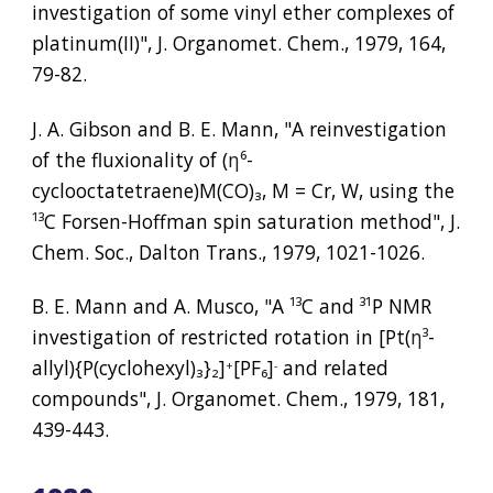
investigation of some vinyl ether complexes of 
platinum(II)", J. Organomet. Chem., 1979, 164, 
79-82.
J. A. Gibson and B. E. Mann, "A reinvestigation 
of the fluxionality of (
η⁶
-
cyclooctatetraene)M(CO)
₃
, M = Cr, W, using the 
¹³
C Forsen-Hoffman spin saturation method", J. 
Chem. Soc., Dalton Trans., 1979, 1021-1026.
B. E. Mann and A. Musco, "A 
¹³
C and 
³¹
P NMR 
investigation of restricted rotation in [Pt(
η³
-
allyl){P(cyclohexyl)
₃
}
₂
]
[PF
₆
]
 and related 
+
-
compounds", J. Organomet. Chem., 1979, 181, 
439-443.