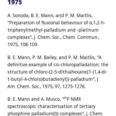
1975
A. Sonoda, B. E. Mann, and P. M. Maitlis, 
"Preparation of fluxional behaviour of α,1,2-h-
triphenylmethyl-palladium and -platinum 
complexes", J. Chem. Soc., Chem. Commun., 
1975, 108-109.
B. E. Mann, P. M. Bailey, and P. M. Maitlis, "A 
definitive example of cis-chloropalladation; the 
structure of chloro-(2-5-dithiahexane{1-(1,4-di-
t-butyl-4-chloro)butadienyl})-palladium", J. 
Am. Chem. Soc., 1975, 97, 1275-1276.
B. E. Mann and A. Musco, "
³¹
P NMR 
spectroscopic characterisation of tertiary 
phosphine palladium(0) complexes", J. Chem. 