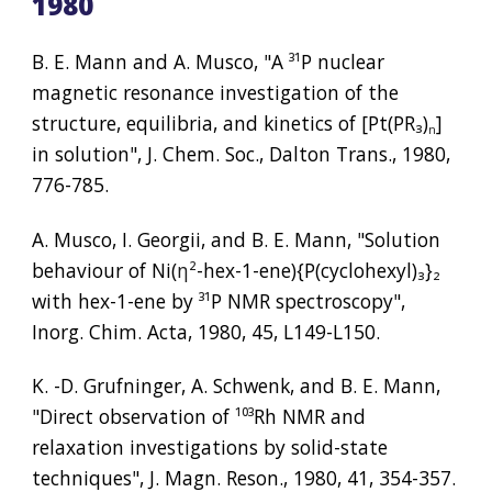
1980
B. E. Mann and A. Musco, "A 
³¹
P nuclear 
magnetic resonance investigation of the 
structure, equilibria, and kinetics of [Pt(PR
₃
)
] 
n
in solution", J. Chem. Soc., Dalton Trans., 1980, 
776-785.
A. Musco, I. Georgii, and B. E. Mann, "Solution 
behaviour of Ni(
η²
-hex-1-ene){P(cyclohexyl)
₃
}
₂
with hex-1-ene by 
³¹
P NMR spectroscopy", 
Inorg. Chim. Acta, 1980, 45, L149-L150.
K. -D. Grufninger, A. Schwenk, and B. E. Mann, 
"Direct observation of 
¹⁰³
Rh NMR and 
relaxation investigations by solid-state 
techniques", J. Magn. Reson., 1980, 41, 354-357.