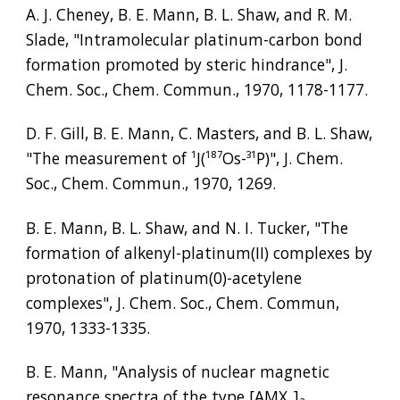
A. J. Cheney, B. E. Mann, B. L. Shaw, and R. M. 
Slade, "Intramolecular platinum-carbon bond 
formation promoted by steric hindrance", J. 
Chem. Soc., Chem. Commun., 1970, 1178-1177.
D. F. Gill, B. E. Mann, C. Masters, and B. L. Shaw, 
"The measurement of 
¹
J(
¹⁸⁷
Os-
³¹
P)", J. Chem. 
Soc., Chem. Commun., 1970, 1269.
B. E. Mann, B. L. Shaw, and N. I. Tucker, "The 
formation of alkenyl-platinum(II) complexes by 
protonation of platinum(0)-acetylene 
complexes", J. Chem. Soc., Chem. Commun, 
1970, 1333-1335.
B. E. Mann, "Analysis of nuclear magnetic 
resonance spectra of the type [AMX
]
₂
, 