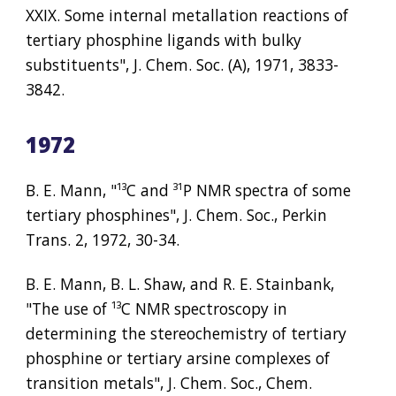
XXIX. Some internal metallation reactions of 
tertiary phosphine ligands with bulky 
substituents", J. Chem. Soc. (A), 1971, 3833-
3842.
1972
B. E. Mann, "
¹³
C and 
³¹
P NMR spectra of some 
tertiary phosphines", J. Chem. Soc., Perkin 
Trans. 2, 1972, 30-34.
B. E. Mann, B. L. Shaw, and R. E. Stainbank, 
"The use of 
¹³
C NMR spectroscopy in 
determining the stereochemistry of tertiary 
phosphine or tertiary arsine complexes of 
transition metals", J. Chem. Soc., Chem. 