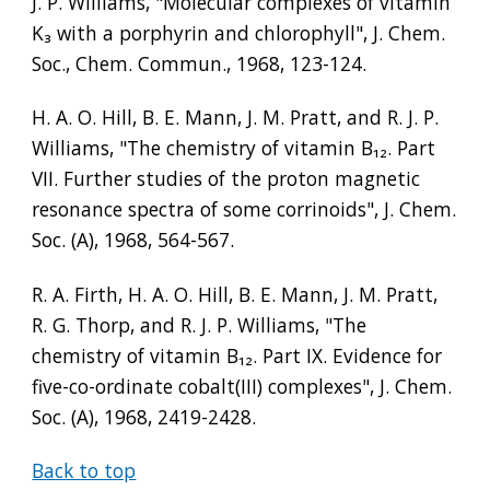
J. P. Williams, "Molecular complexes of vitamin 
K
₃
 with a porphyrin and chlorophyll", J. Chem. 
Soc., Chem. Commun., 1968, 123-124.
H. A. O. Hill, B. E. Mann, J. M. Pratt, and R. J. P. 
Williams, "The chemistry of vitamin B
₁₂
. Part 
VII. Further studies of the proton magnetic 
resonance spectra of some corrinoids", J. Chem. 
Soc. (A), 1968, 564-567.
R. A. Firth, H. A. O. Hill, B. E. Mann, J. M. Pratt, 
R. G. Thorp, and R. J. P. Williams, "The 
chemistry of vitamin B
₁₂
. Part IX. Evidence for 
five-co-ordinate cobalt(III) complexes", J. Chem. 
Soc. (A), 1968, 2419-2428.
Back to top