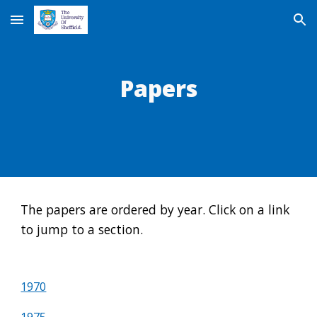
Skip to main content
Skip to navigation
Papers
The papers are ordered by year. Click on a link 
to jump to a section.
1970