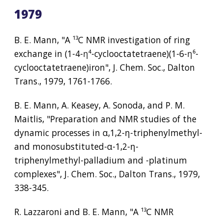
1979
B. E. Mann, "A 
¹³
C NMR investigation of ring 
exchange in (1-4-
η⁴
-cyclooctatetraene)(1-6-
η⁶
-
cyclooctatetraene)iron", J. Chem. Soc., Dalton 
Trans., 1979, 1761-1766.
B. E. Mann, A. Keasey, A. Sonoda, and P. M. 
Maitlis, "Preparation and NMR studies of the 
dynamic processes in α,1,2-η-triphenylmethyl- 
and monosubstituted-
α
-1,2-
η
-
triphenylmethyl-palladium and -platinum 
complexes", J. Chem. Soc., Dalton Trans., 1979, 
338-345.
R. Lazzaroni and B. E. Mann, "A 
¹³
C NMR 