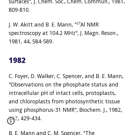
surfaces", J. Chem. Soc., Chem. Commun., 1981, 
809-810.
J. W. Akitt and B. E. Mann, "
²⁷
Al NMR 
spectroscopy at 104.2 MHz", J. Magn. Reson., 
1981, 44, 584-589.
1982
C. Foyer, D. Walker, C. Spencer, and B. E. Mann, 
"Observations on the phosphate status and 
intracellular pH of intact cells, protoplasts, 
and chloroplasts from photosynthetic tissue 
using phosphorus-31 NMR", Biochem. J., 1982, 
202, 429-434.
B. E. Mann and C. M. Spencer, "The 