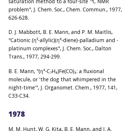
saturation method to a four-site 
¹³
C NMR 
problem", J. Chem. Soc., Chem. Commun., 1977, 
626-628.
D. J. Mabbott, B. E. Mann, and P. M. Maitlis, 
"Cationic (
η³
-allylic)(
η⁴
-diene)-palladium and -
platinum complexes", J. Chem. Soc., Dalton 
Trans., 1977, 294-299.
B. E. Mann, "(
η⁴
-C
₇
H
₈
)Fe(CO)
₃
: a fluxional 
molecule, or 'the dog that whimpered in the 
night-time'", J. Organomet. Chem., 1977, 141, 
C33-C34.
1978
M. M. Hunt, W. G. Kita, B. E. Mann, and J. A. 