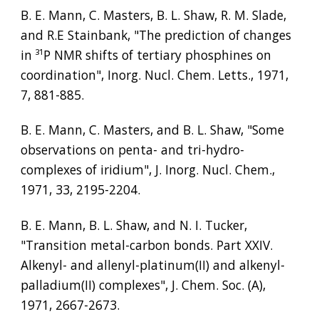
B. E. Mann, C. Masters, B. L. Shaw, R. M. Slade, 
and R.E Stainbank, "The prediction of changes 
in 
³¹
P NMR shifts of tertiary phosphines on 
coordination", Inorg. Nucl. Chem. Letts., 1971, 
7, 881-885.
B. E. Mann, C. Masters, and B. L. Shaw, "Some 
observations on penta- and tri-hydro-
complexes of iridium", J. Inorg. Nucl. Chem., 
1971, 33, 2195-2204.
B. E. Mann, B. L. Shaw, and N. I. Tucker, 
"Transition metal-carbon bonds. Part XXIV. 
Alkenyl- and allenyl-platinum(II) and alkenyl-
palladium(II) complexes", J. Chem. Soc. (A), 
1971, 2667-2673.