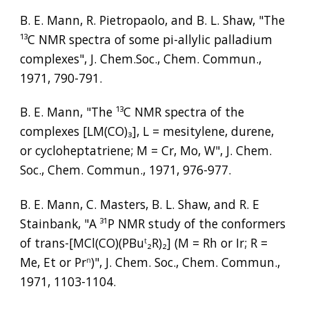
B. E. Mann, R. Pietropaolo, and B. L. Shaw, "The 
¹³
C NMR spectra of some pi-allylic palladium 
complexes", J. Chem.Soc., Chem. Commun., 
1971, 790-791.
B. E. Mann, "The 
¹³
C NMR spectra of the 
complexes [LM(CO)
₃
], L = mesitylene, durene, 
or cycloheptatriene; M = Cr, Mo, W", J. Chem. 
Soc., Chem. Commun., 1971, 976-977.
B. E. Mann, C. Masters, B. L. Shaw, and R. E 
Stainbank, "A 
³¹
P NMR study of the conformers 
of trans-[MCl(CO)(PBu
₂
R)
₂
] (M = Rh or Ir; R = 
t
Me, Et or Pr
)", J. Chem. Soc., Chem. Commun., 
n
1971, 1103-1104.