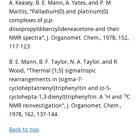
A. Keasey, B. E. Mann, A. Yates, and P. M. 
Maitlis, "Palladium(0) and platinum(0) 
complexes of p,p-
diisopropyldibenzylideneacetone and their 
NMR spectra", J. Organomet. Chem., 1978, 152, 
117-123.
B. E. Mann, B. F. Taylor, N. A. Taylor, and R. 
Wood, "Thermal [1,5] sigmatropic 
rearrangements in (sigma-7-
cycloheptatrienyl)triphenyltin and (
σ
-5-
cyclohepta-1,3-dienyl)triphenyltin: A 
¹
H and 
¹³
C 
NMR reinvestigation", J. Organomet. Chem., 
1978, 162, 137-144.
Back to top