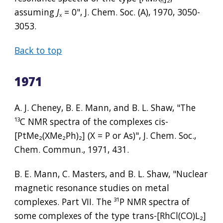
n
assuming 
J
 = 0", J. Chem. Soc. (A), 1970, 3050-
x
3053.
Back to top
1971
A. J. Cheney, B. E. Mann, and B. L. Shaw, "The 
¹³
C NMR spectra of the complexes cis-
[PtMe
₂
(XMe
₂
Ph)
₂
] (X = P or As)", J. Chem. Soc., 
Chem. Commun., 1971, 431.
B. E. Mann, C. Masters, and B. L. Shaw, "Nuclear 
magnetic resonance studies on metal 
complexes. Part VII. The 
³¹
P NMR spectra of 
some complexes of the type trans-[RhCl(CO)L
₂
] 