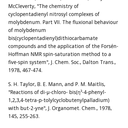
McCleverty, "The chemistry of 
cyclopentadienyl nitrosyl complexes of 
molybdenum. Part VII. The fluxional behaviour 
of molybdenum 
bis(cyclopentadienyl)dithiocarbamate 
compounds and the application of the Forsén-
Hoffman NMR spin-saturation method to a 
five-spin system", J. Chem. Soc., Dalton Trans., 
1978, 467-474.
S. H. Taylor, B. E. Mann, and P. M. Maitlis, 
"Reactions of di-µ-chloro- bis(
η³
-4-phenyl-
1,2,3,4-tetra-p-tolylcyclobutenylpalladium) 
with but-2-yne", J. Organomet. Chem., 1978, 
145, 255-263.