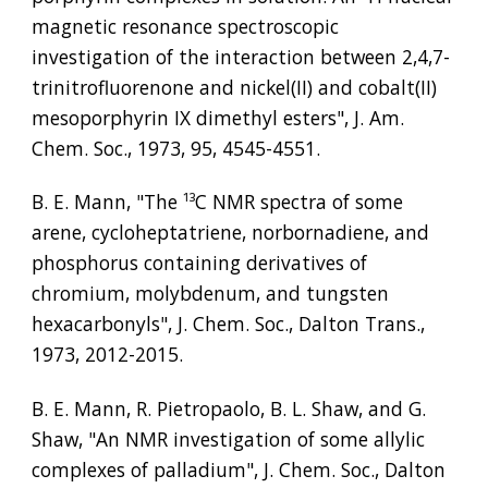
magnetic resonance spectroscopic 
investigation of the interaction between 2,4,7-
trinitrofluorenone and nickel(II) and cobalt(II) 
mesoporphyrin IX dimethyl esters", J. Am. 
Chem. Soc., 1973, 95, 4545-4551.
B. E. Mann, "The 
¹³
C NMR spectra of some 
arene, cycloheptatriene, norbornadiene, and 
phosphorus containing derivatives of 
chromium, molybdenum, and tungsten 
hexacarbonyls", J. Chem. Soc., Dalton Trans., 
1973, 2012-2015.
B. E. Mann, R. Pietropaolo, B. L. Shaw, and G. 
Shaw, "An NMR investigation of some allylic 
complexes of palladium", J. Chem. Soc., Dalton 