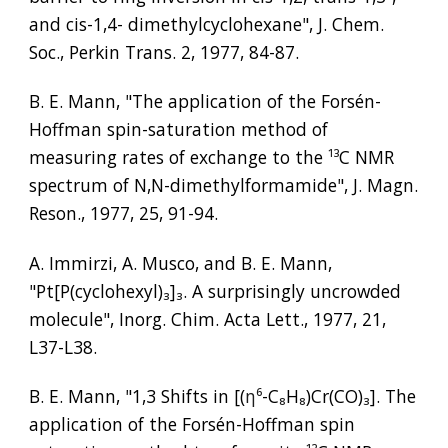
and cis-1,4- dimethylcyclohexane", J. Chem. 
Soc., Perkin Trans. 2, 1977, 84-87.
B. E. Mann, "The application of the Forsén-
Hoffman spin-saturation method of 
measuring rates of exchange to the 
¹³
C NMR 
spectrum of N,N-dimethylformamide", J. Magn. 
Reson., 1977, 25, 91-94.
A. Immirzi, A. Musco, and B. E. Mann, 
"Pt[P(cyclohexyl)
₃
]
₃
. A surprisingly uncrowded 
molecule", Inorg. Chim. Acta Lett., 1977, 21, 
L37-L38.
B. E. Mann, "1,3 Shifts in [(
η⁶
-C
₈
H
₈
)Cr(CO)
₃
]. The 
application of the Forsén-Hoffman spin 