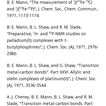
B. E. Mann, "The measurement of 
¹
J
(
⁵⁷
Fe-
¹³
C) 
and 
¹
J
(
⁵⁷
Fe-
³¹
P)", J. Chem. Soc., Chem. Commun., 
1971, 1173-1174.
B. E. Mann, B. L. Shaw, and R. M. Slade, 
"Preparative, 
¹
H- and 
³¹
P-NMR studies on 
palladium(II) complexes with t-
butylphosphines", J. Chem. Soc. (A), 1971, 2976-
2980.
B. E. Mann, B. L. Shaw, and G. Shaw, "Transition 
metal-carbon bonds". Part XXVI. Allylic and 
olefin complexes of platinum(II)", J. Chem. Soc. 
(A), 1971, 3536-3544.
A. J. Cheney, B. E. Mann, B. L. Shaw, and R. M. 
Slade, "Transition metal-carbon bonds. Part 