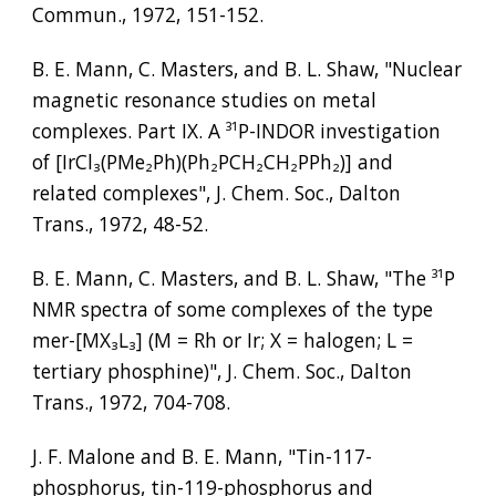
Commun., 1972, 151-152.
B. E. Mann, C. Masters, and B. L. Shaw, "Nuclear 
magnetic resonance studies on metal 
complexes. Part IX. A 
³¹
P-INDOR investigation 
of [IrCl
₃
(PMe
₂
Ph)(Ph
₂
PCH
₂
CH
₂
PPh
₂
)] and 
related complexes", J. Chem. Soc., Dalton 
Trans., 1972, 48-52.
B. E. Mann, C. Masters, and B. L. Shaw, "The 
³¹
P 
NMR spectra of some complexes of the type 
mer-[MX
₃
L
₃
] (M = Rh or Ir; X = halogen; L = 
tertiary phosphine)", J. Chem. Soc., Dalton 
Trans., 1972, 704-708.
J. F. Malone and B. E. Mann, "Tin-117-
phosphorus, tin-119-phosphorus and 