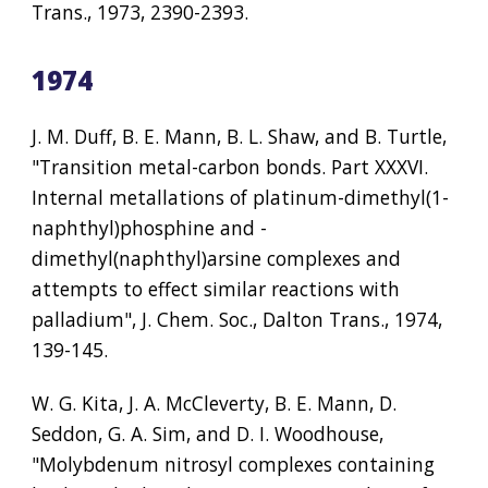
Trans., 1973, 2390-2393.
1974
J. M. Duff, B. E. Mann, B. L. Shaw, and B. Turtle, 
"Transition metal-carbon bonds. Part XXXVI. 
Internal metallations of platinum-dimethyl(1-
naphthyl)phosphine and -
dimethyl(naphthyl)arsine complexes and 
attempts to effect similar reactions with 
palladium", J. Chem. Soc., Dalton Trans., 1974, 
139-145.
W. G. Kita, J. A. McCleverty, B. E. Mann, D. 
Seddon, G. A. Sim, and D. I. Woodhouse, 
"Molybdenum nitrosyl complexes containing 