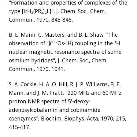
"Formation and properties of complexes of the 
type [IrH
₃
(PR
₃
)
₂
L]", J. Chem. Soc., Chem. 
Commun., 1970, 845-846.
B. E. Mann, C. Masters, and B. L. Shaw, "The 
observation of 
¹
J(
¹⁸⁷
Os-
¹
H) coupling in the 
¹
H 
nuclear magnetic resonance spectra of some 
osmium hydrides", J. Chem. Soc., Chem. 
Commun., 1970, 1041.
S. A. Cockle, H. A. O. Hill, R. J. P. Williams, B. E. 
Mann, and J. M. Pratt, "220 MHz and 60 MHz 
proton NMR spectra of 5'-deoxy-
adenosylcobalamin and cobinamide 
coenzymes", Biochim. Biophys. Acta, 1970, 215, 
415-417.