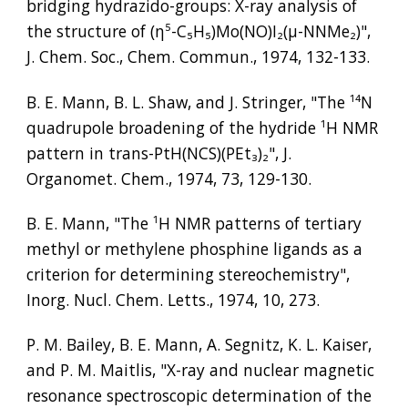
bridging hydrazido-groups: X-ray analysis of 
the structure of (η
⁵
-C
₅
H
₅
)Mo(NO)I
₂
(µ-NNMe
₂
)", 
J. Chem. Soc., Chem. Commun., 1974, 132-133.
B. E. Mann, B. L. Shaw, and J. Stringer, "The 
¹⁴
N 
quadrupole broadening of the hydride 
¹
H NMR 
pattern in trans-PtH(NCS)(PEt
₃
)
₂
", J. 
Organomet. Chem., 1974, 73, 129-130.
B. E. Mann, "The 
¹
H NMR patterns of tertiary 
methyl or methylene phosphine ligands as a 
criterion for determining stereochemistry", 
Inorg. Nucl. Chem. Letts., 1974, 10, 273.
P. M. Bailey, B. E. Mann, A. Segnitz, K. L. Kaiser, 
and P. M. Maitlis, "X-ray and nuclear magnetic 
resonance spectroscopic determination of the 