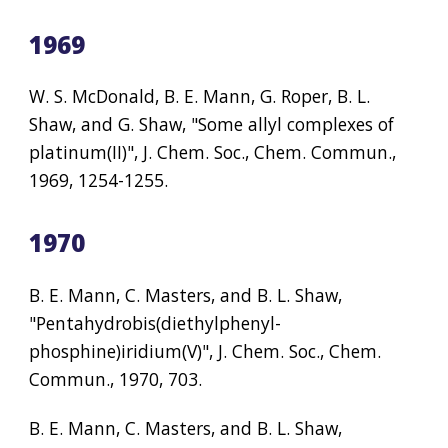
1969
W. S. McDonald, B. E. Mann, G. Roper, B. L. 
Shaw, and G. Shaw, "Some allyl complexes of 
platinum(II)", J. Chem. Soc., Chem. Commun., 
1969, 1254-1255.
1970
B. E. Mann, C. Masters, and B. L. Shaw, 
"Pentahydrobis(diethylphenyl- 
phosphine)iridium(V)", J. Chem. Soc., Chem. 
Commun., 1970, 703.
B. E. Mann, C. Masters, and B. L. Shaw, 