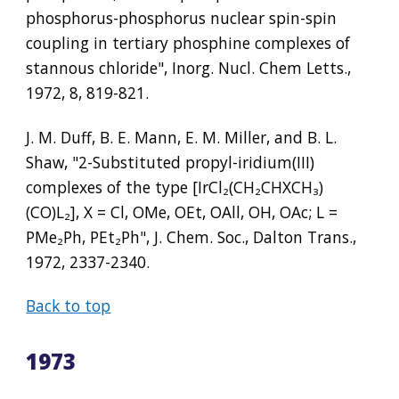
phosphorus-phosphorus nuclear spin-spin 
coupling in tertiary phosphine complexes of 
stannous chloride", Inorg. Nucl. Chem Letts., 
1972, 8, 819-821.
J. M. Duff, B. E. Mann, E. M. Miller, and B. L. 
Shaw, "2-Substituted propyl-iridium(III) 
complexes of the type [IrCl
₂
(CH
₂
CHXCH
₃
)
(CO)L
₂
], X = Cl, OMe, OEt, OAll, OH, OAc; L = 
PMe
₂
Ph, PEt
₂
Ph", J. Chem. Soc., Dalton Trans., 
1972, 2337-2340.
Back to top
1973