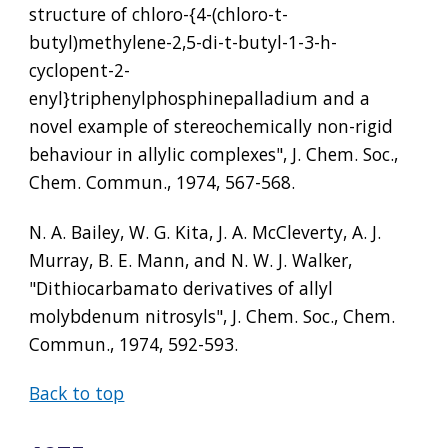
structure of chloro-{4-(chloro-t-
butyl)methylene-2,5-di-t-butyl-1-3-h-
cyclopent-2-
enyl}triphenylphosphinepalladium and a 
novel example of stereochemically non-rigid 
behaviour in allylic complexes", J. Chem. Soc., 
Chem. Commun., 1974, 567-568.
N. A. Bailey, W. G. Kita, J. A. McCleverty, A. J. 
Murray, B. E. Mann, and N. W. J. Walker, 
"Dithiocarbamato derivatives of allyl 
molybdenum nitrosyls", J. Chem. Soc., Chem. 
Commun., 1974, 592-593.
Back to top