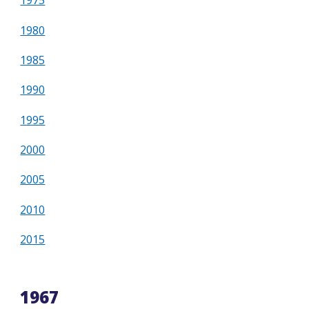
1975
1980
1985
1990
1995
2000
2005
2010
2015
1967