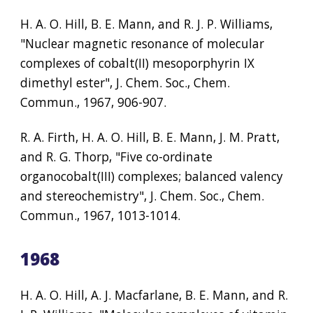
H. A. O. Hill, B. E. Mann, and R. J. P. Williams, 
"Nuclear magnetic resonance of molecular 
complexes of cobalt(II) mesoporphyrin IX 
dimethyl ester", J. Chem. Soc., Chem. 
Commun., 1967, 906-907.
R. A. Firth, H. A. O. Hill, B. E. Mann, J. M. Pratt, 
and R. G. Thorp, "Five co-ordinate 
organocobalt(III) complexes; balanced valency 
and stereochemistry", J. Chem. Soc., Chem. 
Commun., 1967, 1013-1014.
1968
H. A. O. Hill, A. J. Macfarlane, B. E. Mann, and R. 