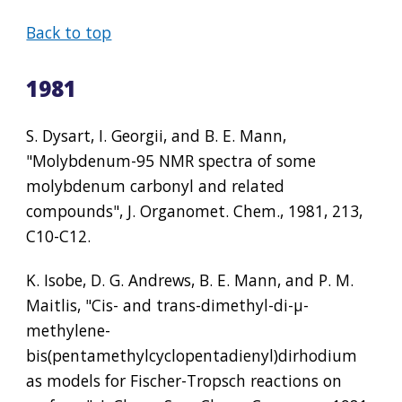
Back to top
1981
S. Dysart, I. Georgii, and B. E. Mann, 
"Molybdenum-95 NMR spectra of some 
molybdenum carbonyl and related 
compounds", J. Organomet. Chem., 1981, 213, 
C10-C12.
K. Isobe, D. G. Andrews, B. E. Mann, and P. M. 
Maitlis, "Cis- and trans-dimethyl-di-µ-
methylene-
bis(pentamethylcyclopentadienyl)dirhodium 
as models for Fischer-Tropsch reactions on 