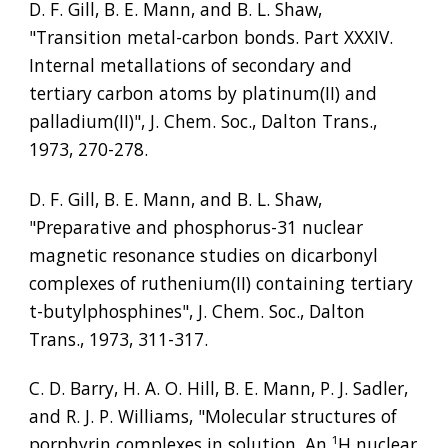
D. F. Gill, B. E. Mann, and B. L. Shaw, 
"Transition metal-carbon bonds. Part XXXIV. 
Internal metallations of secondary and 
tertiary carbon atoms by platinum(II) and 
palladium(II)", J. Chem. Soc., Dalton Trans., 
1973, 270-278.
D. F. Gill, B. E. Mann, and B. L. Shaw, 
"Preparative and phosphorus-31 nuclear 
magnetic resonance studies on dicarbonyl 
complexes of ruthenium(II) containing tertiary 
t-butylphosphines", J. Chem. Soc., Dalton 
Trans., 1973, 311-317.
C. D. Barry, H. A. O. Hill, B. E. Mann, P. J. Sadler, 
and R. J. P. Williams, "Molecular structures of 
porphyrin complexes in solution. An 
¹
H nuclear 