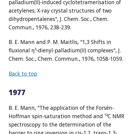
palladium(II)-induced cyclotetramerisation of 
acetylenes; X-ray crystal structures of two 
dihydropentalenes", J. Chem. Soc., Chem. 
Commun., 1976, 238-239.
B. E. Mann and P. M. Maitlis, "1,3 Shifts in 
fluxional η
³
-dienyl-palladium(II) complexes", J. 
Chem. Soc., Chem. Commun., 1976, 1058-1059.
Back to top
1977
B. E. Mann, "The application of the Forsén-
Hoffman spin-saturation method and 
¹³
C NMR 
spectroscopy to the determination of the 
barrier to ring inversion in cis-1,2, trans-1,3-, 