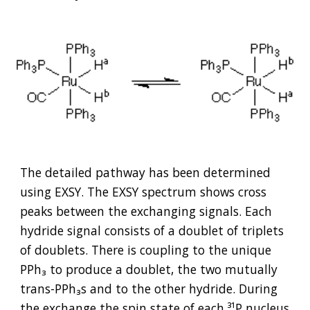
The detailed pathway has been determined 
using EXSY. The EXSY spectrum shows cross 
peaks between the exchanging signals. Each 
hydride signal consists of a doublet of triplets 
of doublets. There is coupling to the unique 
PPh₃ to produce a doublet, the two mutually 
trans-PPh₃s and to the other hydride. During 
the exchange the spin state of each 
³
¹P nucleus 