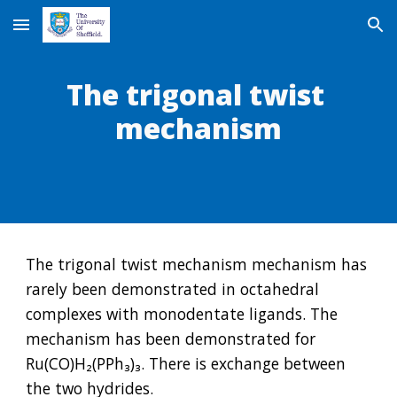
Skip to main content
Skip to navigation
The trigonal twist 
mechanism
The trigonal twist mechanism mechanism has 
rarely been demonstrated in octahedral 
complexes with monodentate ligands. The 
mechanism has been demonstrated for 
Ru(CO)H₂(PPh₃)₃. There is exchange between 
the two hydrides.