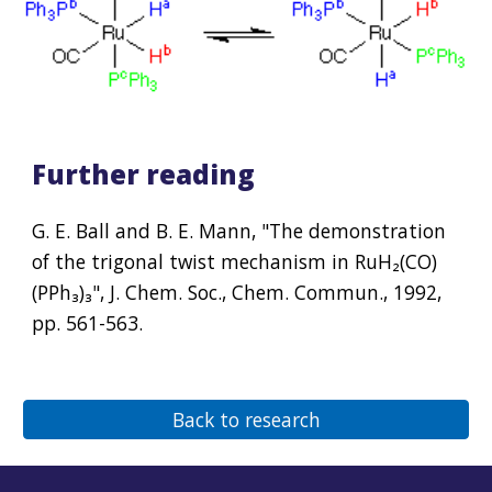
Further reading
G. E. Ball and B. E. Mann, "The demonstration 
of the trigonal twist mechanism in Ru
H₂
(CO)
(PPh₃)₃", J. Chem. Soc., Chem. Commun., 1992, 
pp. 561-563.
Back to research