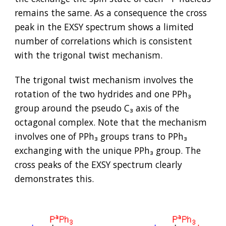
remains the same. As a consequence the cross 
peak in the EXSY spectrum shows a limited 
number of correlations which is consistent 
with the trigonal twist mechanism.
The trigonal twist mechanism involves the 
rotation of the two hydrides and one PPh₃ 
group around the pseudo C₃ axis of the 
octagonal complex. Note that the mechanism 
involves one of PPh₃ groups trans to PPh₃ 
exchanging with the unique PPh₃ group. The 
cross peaks of the EXSY spectrum clearly 
demonstrates this.