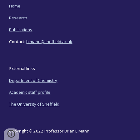
Home
Research
Publications
Contact:
b.mann@sheffield.ac.uk
External links
Department of Chemistry
Academic staff profile
The University of Sheffield
Copyright © 2022 Professor Brian E Mann